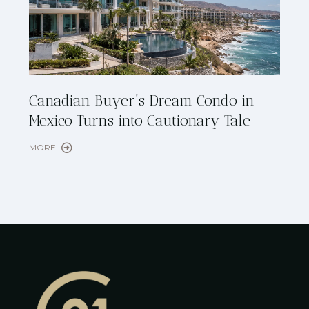
Cana
Canadian Buyer’s Dream Condo in
Lon
Mexico Turns into Cautionary Tale
Sho
MORE
MORE