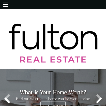
What is Your Home Worth?
Find out what your home can be worth today