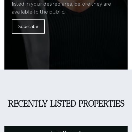
listed in your desired area, before they are
available to the public.
Subscribe
RECENTLY LISTED PROPERTIES