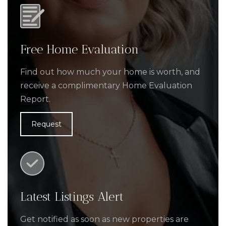
Free Home Evaluation
Find out how much your home is worth, and
receive a complimentary Home Evaluation
Report.
Request
Latest Listings Alert
Get notified as soon as new properties are