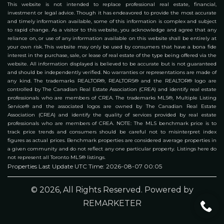
This website is not intended to replace professional real estate, financial,
investment or legal advice. Though it has endeavored to provide the most accurate
and timely information available, some of this information is complex and subject
to rapid change. As a visitor to this website, you acknowledge and agree that any
reliance on, or use of any information available on this website shall be entirely at
your own risk. This website may only be used by consumers that have a bona fide
interest in the purchase, sale, or lease of real estate of the type being offered via the
website. All information displayed is believed to be accurate but is not guaranteed
and should be independently verified. No warranties or representations are made of
any kind. The trademarks REALTOR®, REALTORS® and the REALTOR® logo are
controlled by The Canadian Real Estate Association (CREA) and identify real estate
professionals who are members of CREA. The trademarks MLS®, Multiple Listing
Service® and the associated logos are owned by The Canadian Real Estate
Association (CREA) and identify the quality of services provided by real estate
professionals who are members of CREA. NOTE: The MLS benchmark price is to
track price trends and consumers should be careful not to misinterpret index
figures as actual prices. Benchmark properties are considered average properties in
a given community and do not reflect any one particular property. Listings here do
not represent all Toronto MLS® listings.
Properties Last Update UTC Time: 2026-08-07 00:05
© 2026, All Rights Reserved. Powered by
REMARKETER