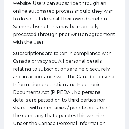
website. Users can subscribe through an
online automated process should they wish
to do so but do so at their own discretion.
Some subscriptions may be manually
processed through prior written agreement
with the user.
Subscriptions are taken in compliance with
Canada privacy act. All personal details
relating to subscriptions are held securely
and in accordance with the Canada Personal
Information protection and Electronic
Documents Act (PIPEDA). No personal
details are passed on to third parties nor
shared with companies / people outside of
the company that operates this website.
Under the Canada Personal Information