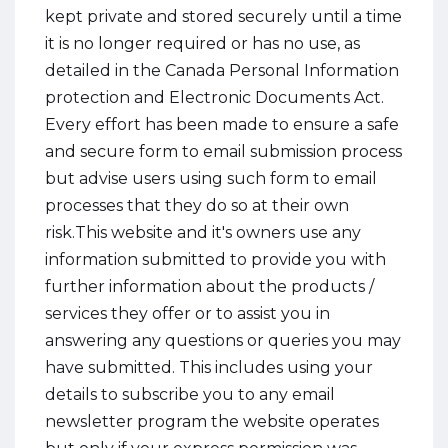
kept private and stored securely until a time
it is no longer required or has no use, as
detailed in the Canada Personal Information
protection and Electronic Documents Act.
Every effort has been made to ensure a safe
and secure form to email submission process
but advise users using such form to email
processes that they do so at their own
risk.This website and it's owners use any
information submitted to provide you with
further information about the products /
services they offer or to assist you in
answering any questions or queries you may
have submitted. This includes using your
details to subscribe you to any email
newsletter program the website operates