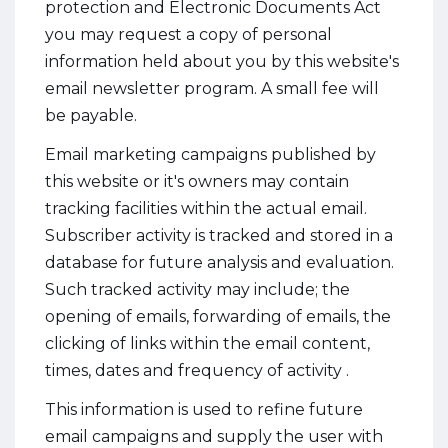
protection and Electronic Documents Act
you may request a copy of personal
information held about you by this website's
email newsletter program. A small fee will
be payable.
Email marketing campaigns published by
this website or it's owners may contain
tracking facilities within the actual email.
Subscriber activity is tracked and stored in a
database for future analysis and evaluation.
Such tracked activity may include; the
opening of emails, forwarding of emails, the
clicking of links within the email content,
times, dates and frequency of activity .
This information is used to refine future
email campaigns and supply the user with