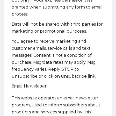
but only if your express permission was
granted when submitting any form to email
process.
Data will not be shared with third parties for
marketing or promotional purposes.
You agree to receive marketing and
customer emails, service calls and text
messages. Consent is not a condition of
purchase. Msg/data rates may apply. Msg
frequency varies. Reply STOP to
unsubscribe or click on unsubscribe link.
Email Newsletter
This website operates an email newsletter
program, used to inform subscribers about
products and services supplied by this