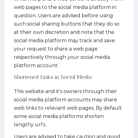
web pages to the social media platform in
question. Users are advised before using
such social sharing buttons that they do so
at their own discretion and note that the
social media platform may track and save
your request to share a web page
respectively through your social media
platform account.
Shortened Links in Social Media
This website and it's owners through their
social media platform accounts may share
web links to relevant web pages. By default
some social media platforms shorten
lengthy url's .
Users are advised to take caution and good