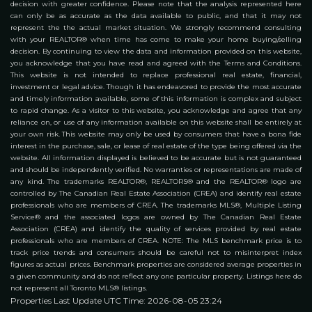
decision with greater confidence. Please note that the analysis represented here
can only be as accurate as the data available to public, and that it may not
represent the the actual market situation. We strongly recommend consulting
with your REALTOR® when time has come to make your home buying/selling
decision. By continuing to view the data and information provided on this website,
you acknowledge that you have read and agreed with the Terms and Conditions.
This website is not intended to replace professional real estate, financial,
investment or legal advice. Though it has endeavored to provide the most accurate
and timely information available, some of this information is complex and subject
to rapid change. As a visitor to this website, you acknowledge and agree that any
reliance on, or use of any information available on this website shall be entirely at
your own risk. This website may only be used by consumers that have a bona fide
interest in the purchase, sale, or lease of real estate of the type being offered via the
website. All information displayed is believed to be accurate but is not guaranteed
and should be independently verified. No warranties or representations are made of
any kind. The trademarks REALTOR®, REALTORS® and the REALTOR® logo are
controlled by The Canadian Real Estate Association (CREA) and identify real estate
professionals who are members of CREA. The trademarks MLS®, Multiple Listing
Service® and the associated logos are owned by The Canadian Real Estate
Association (CREA) and identify the quality of services provided by real estate
professionals who are members of CREA. NOTE: The MLS benchmark price is to
track price trends and consumers should be careful not to misinterpret index
figures as actual prices. Benchmark properties are considered average properties in
a given community and do not reflect any one particular property. Listings here do
not represent all Toronto MLS® listings.
Properties Last Update UTC Time: 2026-08-05 23:24