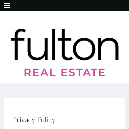
Privacy Policy