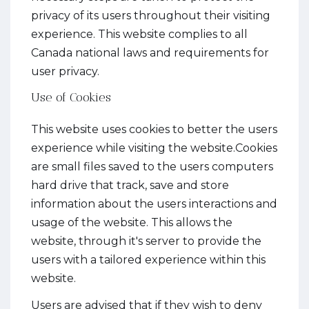
privacy of its users throughout their visiting
experience. This website complies to all
Canada national laws and requirements for
user privacy.
Use of Cookies
This website uses cookies to better the users
experience while visiting the website.Cookies
are small files saved to the users computers
hard drive that track, save and store
information about the users interactions and
usage of the website. This allows the
website, through it's server to provide the
users with a tailored experience within this
website.
Users are advised that if they wish to deny