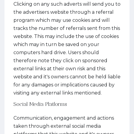
Clicking on any such adverts will send you to
the advertisers website through a referral
program which may use cookies and will
tracks the number of referrals sent from this
website. This may include the use of cookies
which may in turn be saved on your
computers hard drive. Users should
therefore note they click on sponsored
external links at their own risk and this
website and it's owners cannot be held liable
for any damages or implications caused by
visiting any external links mentioned.
Social Media Platforms
Communication, engagement and actions
taken through external social media