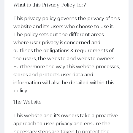
What is this Privacy Policy for?
This privacy policy governs the privacy of this
website and it's users who choose to use it.
The policy sets out the different areas
where user privacy is concerned and
outlines the obligations & requirements of
the users, the website and website owners.
Furthermore the way this website processes,
stores and protects user data and
information will also be detailed within this
policy.
The Website
This website and it's owners take a proactive
approach to user privacy and ensure the
necessary steps are taken to protect the