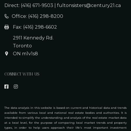
Direct:
Office: (416) 298-8200
Fax: (416) 298-6602
2911 Kennedy Rd.
Toronto
ON m1v1s8
CONNECT WITH US
The data analysis in this website is based on current and historical data and trends
available from various local and national real estate bodies and authorities. It is
intended to simplify the understanding and analysis of the real estate market data
at a local level, for the purpose of comparing local market trends and property
types, in order to help users approach their life's most important investment